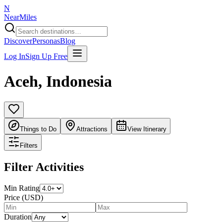
N
NearMiles
Discover
Personas
Blog
Log In
Sign Up Free
Aceh
,
Indonesia
Things to Do
Attractions
View Itinerary
Filters
Filter Activities
Min Rating
Price (USD)
Duration