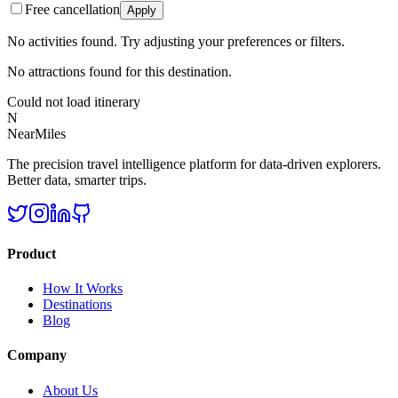
Free cancellation
Apply
No activities found. Try adjusting your preferences or filters.
No attractions found for this destination.
Could not load itinerary
N
NearMiles
The precision travel intelligence platform for data-driven explorers.
Better data, smarter trips.
Product
How It Works
Destinations
Blog
Company
About Us