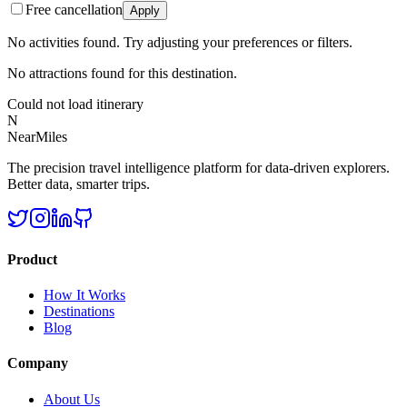
Free cancellation
Apply
No activities found. Try adjusting your preferences or filters.
No attractions found for this destination.
Could not load itinerary
N
NearMiles
The precision travel intelligence platform for data-driven explorers.
Better data, smarter trips.
Product
How It Works
Destinations
Blog
Company
About Us