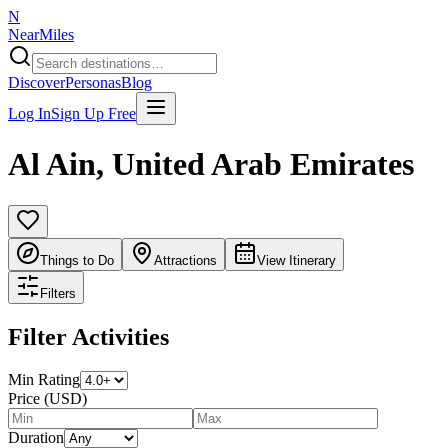
N
NearMiles
Discover
Personas
Blog
Log In
Sign Up Free
Al Ain
,
United Arab Emirates
Things to Do
Attractions
View Itinerary
Filters
Filter Activities
Min Rating
Price (USD)
Duration