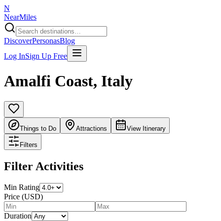
N
NearMiles
Discover
Personas
Blog
Log In
Sign Up Free
Amalfi Coast
,
Italy
Things to Do
Attractions
View Itinerary
Filters
Filter Activities
Min Rating
Price (USD)
Duration