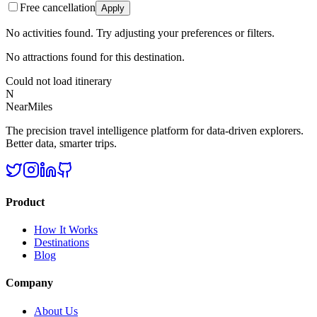
Free cancellation
Apply
No activities found. Try adjusting your preferences or filters.
No attractions found for this destination.
Could not load itinerary
N
NearMiles
The precision travel intelligence platform for data-driven explorers.
Better data, smarter trips.
Product
How It Works
Destinations
Blog
Company
About Us