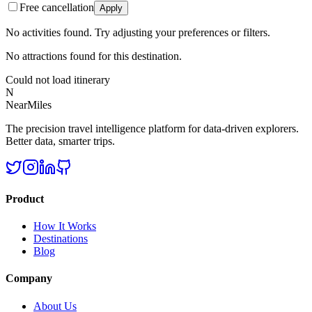
Free cancellation
Apply
No activities found. Try adjusting your preferences or filters.
No attractions found for this destination.
Could not load itinerary
N
NearMiles
The precision travel intelligence platform for data-driven explorers.
Better data, smarter trips.
Product
How It Works
Destinations
Blog
Company
About Us