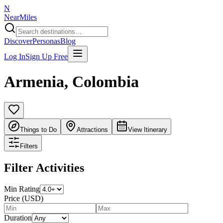
N
NearMiles
Discover
Personas
Blog
Log In
Sign Up Free
Armenia
,
Colombia
Things to Do
Attractions
View Itinerary
Filters
Filter Activities
Min Rating
Price (USD)
Duration