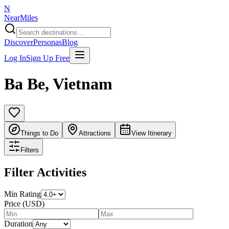
N
NearMiles
Discover
Personas
Blog
Log In
Sign Up Free
Ba Be
,
Vietnam
Things to Do
Attractions
View Itinerary
Filters
Filter Activities
Min Rating
Price (USD)
Duration