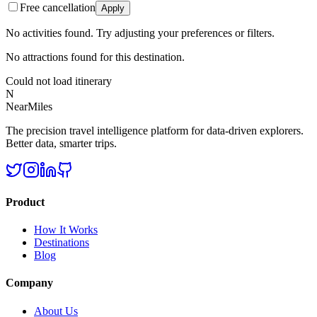
Free cancellation
Apply
No activities found. Try adjusting your preferences or filters.
No attractions found for this destination.
Could not load itinerary
N
NearMiles
The precision travel intelligence platform for data-driven explorers.
Better data, smarter trips.
Product
How It Works
Destinations
Blog
Company
About Us