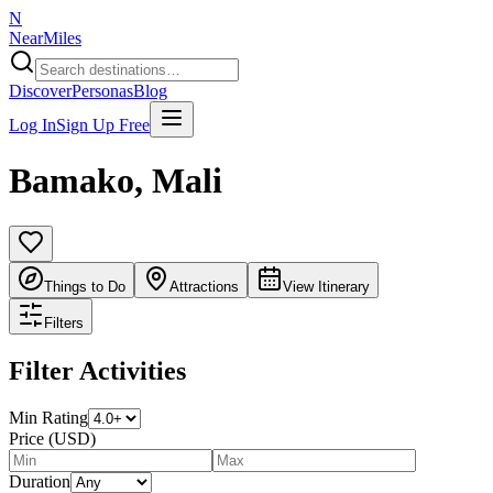
N
NearMiles
Discover
Personas
Blog
Log In
Sign Up Free
Bamako
,
Mali
Things to Do
Attractions
View Itinerary
Filters
Filter Activities
Min Rating
Price (USD)
Duration