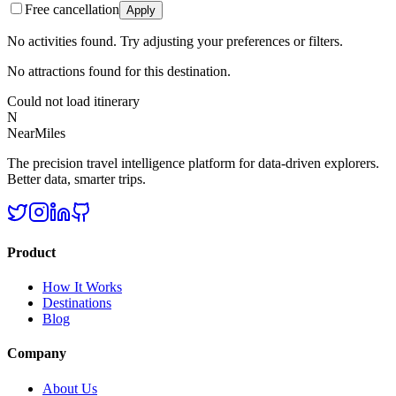
Free cancellation
Apply
No activities found. Try adjusting your preferences or filters.
No attractions found for this destination.
Could not load itinerary
N
NearMiles
The precision travel intelligence platform for data-driven explorers.
Better data, smarter trips.
Product
How It Works
Destinations
Blog
Company
About Us