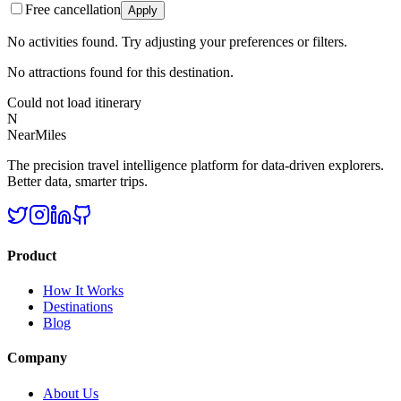
Free cancellation
Apply
No activities found. Try adjusting your preferences or filters.
No attractions found for this destination.
Could not load itinerary
N
NearMiles
The precision travel intelligence platform for data-driven explorers.
Better data, smarter trips.
Product
How It Works
Destinations
Blog
Company
About Us