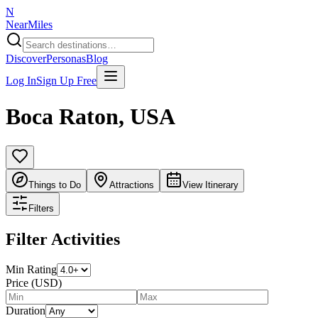
N
NearMiles
Discover
Personas
Blog
Log In
Sign Up Free
Boca Raton
,
USA
Things to Do
Attractions
View Itinerary
Filters
Filter Activities
Min Rating
Price (USD)
Duration