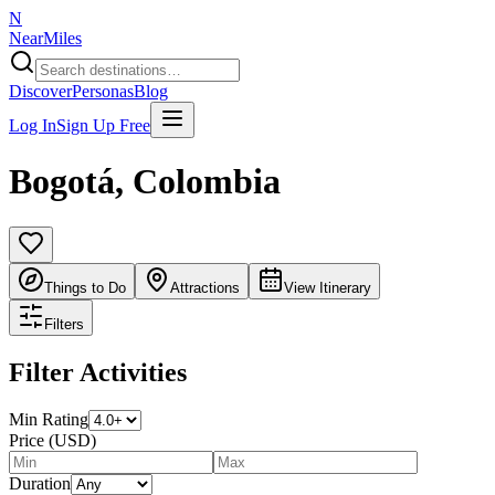
N
NearMiles
Discover
Personas
Blog
Log In
Sign Up Free
Bogotá
,
Colombia
Things to Do
Attractions
View Itinerary
Filters
Filter Activities
Min Rating
Price (USD)
Duration