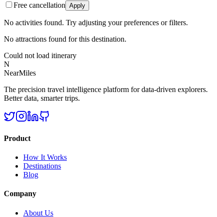
Free cancellation
Apply
No activities found. Try adjusting your preferences or filters.
No attractions found for this destination.
Could not load itinerary
N
NearMiles
The precision travel intelligence platform for data-driven explorers.
Better data, smarter trips.
Product
How It Works
Destinations
Blog
Company
About Us