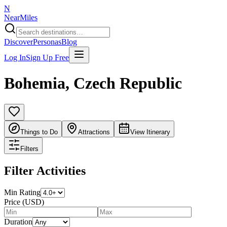
N
NearMiles
Discover
Personas
Blog
Log In
Sign Up Free
Bohemia
,
Czech Republic
Things to Do
Attractions
View Itinerary
Filters
Filter Activities
Min Rating
Price (USD)
Duration