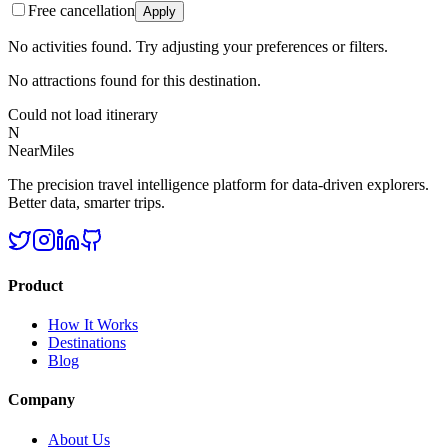
Free cancellation
Apply
No activities found. Try adjusting your preferences or filters.
No attractions found for this destination.
Could not load itinerary
N
NearMiles
The precision travel intelligence platform for data-driven explorers.
Better data, smarter trips.
Product
How It Works
Destinations
Blog
Company
About Us