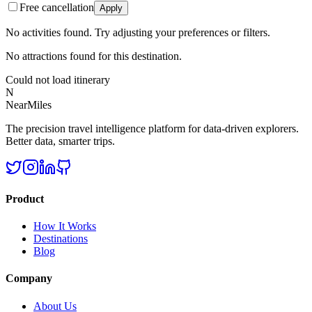
Free cancellation
Apply
No activities found. Try adjusting your preferences or filters.
No attractions found for this destination.
Could not load itinerary
N
NearMiles
The precision travel intelligence platform for data-driven explorers.
Better data, smarter trips.
Product
How It Works
Destinations
Blog
Company
About Us