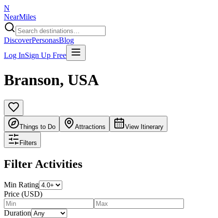
N
NearMiles
Discover
Personas
Blog
Log In
Sign Up Free
Branson
,
USA
Things to Do
Attractions
View Itinerary
Filters
Filter Activities
Min Rating
Price (USD)
Duration