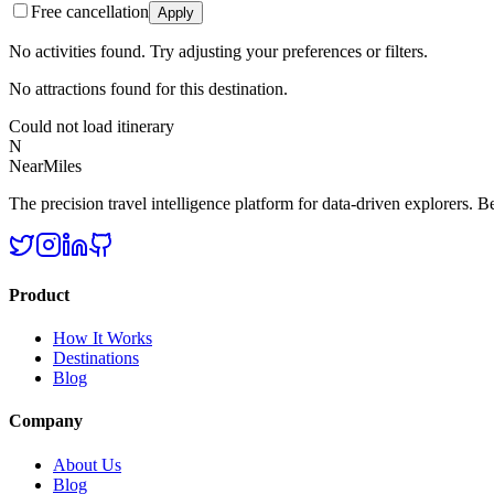
Free cancellation
Apply
No activities found. Try adjusting your preferences or filters.
No attractions found for this destination.
Could not load itinerary
N
NearMiles
The precision travel intelligence platform for data-driven explorers. Bet
Product
How It Works
Destinations
Blog
Company
About Us
Blog