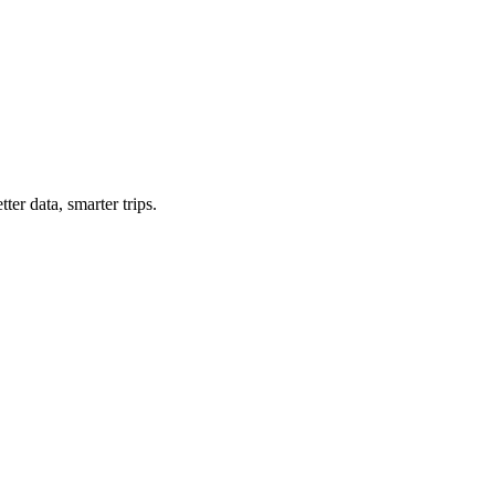
ter data, smarter trips.