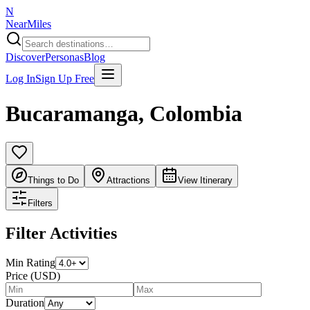
N
NearMiles
Discover
Personas
Blog
Log In
Sign Up Free
Bucaramanga
,
Colombia
Things to Do
Attractions
View Itinerary
Filters
Filter Activities
Min Rating
Price (USD)
Duration