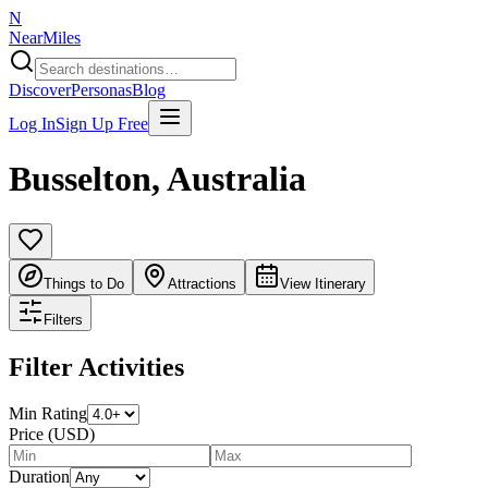
N
NearMiles
Discover
Personas
Blog
Log In
Sign Up Free
Busselton
,
Australia
Things to Do
Attractions
View Itinerary
Filters
Filter Activities
Min Rating
Price (USD)
Duration