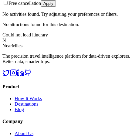
Free cancellation
Apply
No activities found. Try adjusting your preferences or filters.
No attractions found for this destination.
Could not load itinerary
N
NearMiles
The precision travel intelligence platform for data-driven explorers.
Better data, smarter trips.
Product
How It Works
Destinations
Blog
Company
About Us