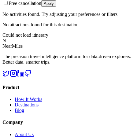
Free cancellation
Apply
No activities found. Try adjusting your preferences or filters.
No attractions found for this destination.
Could not load itinerary
N
NearMiles
The precision travel intelligence platform for data-driven explorers.
Better data, smarter trips.
Product
How It Works
Destinations
Blog
Company
About Us