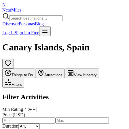
N
NearMiles
Discover
Personas
Blog
Log In
Sign Up Free
Canary Islands
,
Spain
Things to Do
Attractions
View Itinerary
Filters
Filter Activities
Min Rating
Price (USD)
Duration