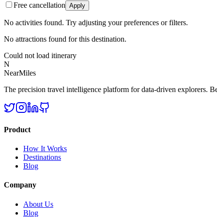
Free cancellation
Apply
No activities found. Try adjusting your preferences or filters.
No attractions found for this destination.
Could not load itinerary
N
NearMiles
The precision travel intelligence platform for data-driven explorers. Bet
Product
How It Works
Destinations
Blog
Company
About Us
Blog