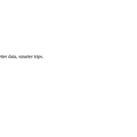
ter data, smarter trips.