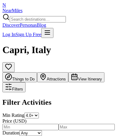
N
NearMiles
Discover
Personas
Blog
Log In
Sign Up Free
Capri
,
Italy
Things to Do
Attractions
View Itinerary
Filters
Filter Activities
Min Rating
Price (USD)
Duration