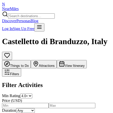
N
NearMiles
Discover
Personas
Blog
Log In
Sign Up Free
Castelletto di Branduzzo
,
Italy
Things to Do
Attractions
View Itinerary
Filters
Filter Activities
Min Rating
Price (USD)
Duration