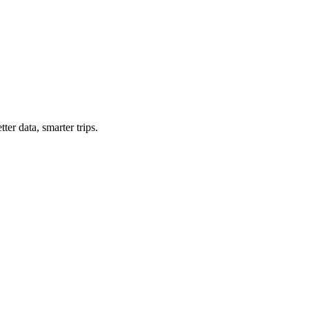
ter data, smarter trips.