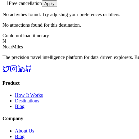
Free cancellation
Apply
No activities found. Try adjusting your preferences or filters.
No attractions found for this destination.
Could not load itinerary
N
NearMiles
The precision travel intelligence platform for data-driven explorers. Bet
Product
How It Works
Destinations
Blog
Company
About Us
Blog