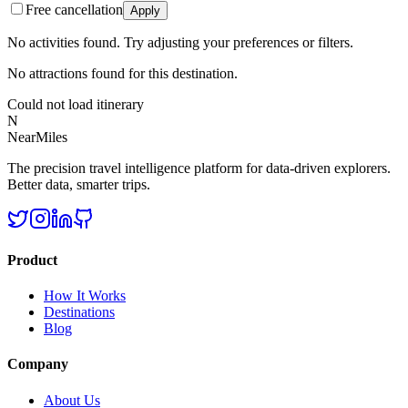
Free cancellation
Apply
No activities found. Try adjusting your preferences or filters.
No attractions found for this destination.
Could not load itinerary
N
NearMiles
The precision travel intelligence platform for data-driven explorers.
Better data, smarter trips.
Product
How It Works
Destinations
Blog
Company
About Us