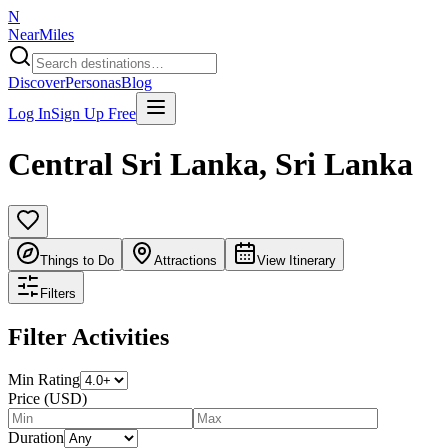
N
NearMiles
Discover
Personas
Blog
Log In
Sign Up Free
Central Sri Lanka
,
Sri Lanka
Things to Do
Attractions
View Itinerary
Filters
Filter Activities
Min Rating
Price (USD)
Duration