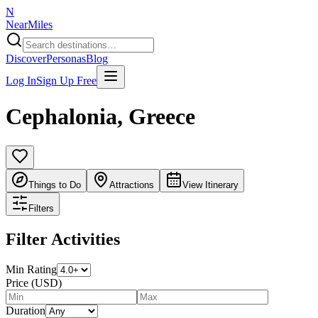
N
NearMiles
Discover
Personas
Blog
Log In
Sign Up Free
Cephalonia
,
Greece
Things to Do
Attractions
View Itinerary
Filters
Filter Activities
Min Rating
Price (USD)
Duration