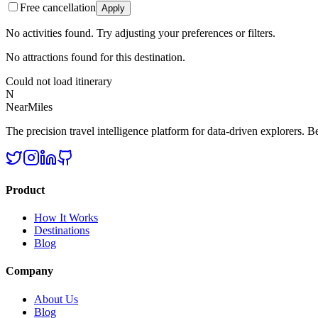
Free cancellation
Apply
No activities found. Try adjusting your preferences or filters.
No attractions found for this destination.
Could not load itinerary
N
NearMiles
The precision travel intelligence platform for data-driven explorers. Bet
Product
How It Works
Destinations
Blog
Company
About Us
Blog