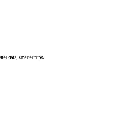
ter data, smarter trips.