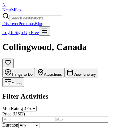
N
NearMiles
Discover
Personas
Blog
Log In
Sign Up Free
Collingwood
,
Canada
Things to Do
Attractions
View Itinerary
Filters
Filter Activities
Min Rating
Price (USD)
Duration