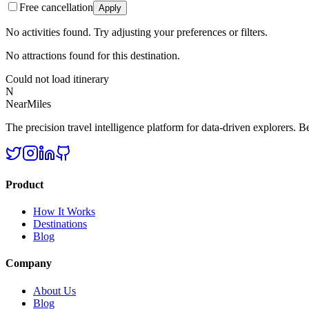
Free cancellation
Apply
No activities found. Try adjusting your preferences or filters.
No attractions found for this destination.
Could not load itinerary
N
NearMiles
The precision travel intelligence platform for data-driven explorers. Bet
Product
How It Works
Destinations
Blog
Company
About Us
Blog