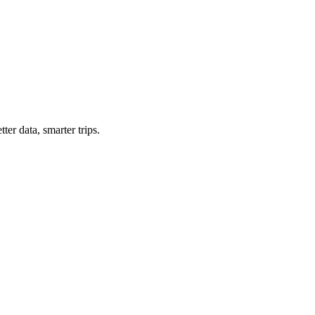
ter data, smarter trips.