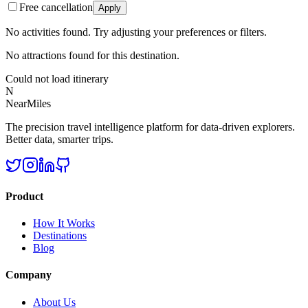
Free cancellation
Apply
No activities found. Try adjusting your preferences or filters.
No attractions found for this destination.
Could not load itinerary
N
NearMiles
The precision travel intelligence platform for data-driven explorers.
Better data, smarter trips.
Product
How It Works
Destinations
Blog
Company
About Us