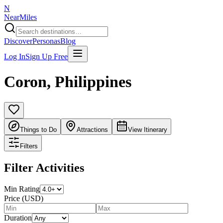
N
NearMiles
Discover
Personas
Blog
Log In
Sign Up Free
Coron
,
Philippines
Things to Do
Attractions
View Itinerary
Filters
Filter Activities
Min Rating
Price (USD)
Duration