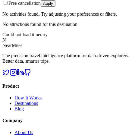
Free cancellation
Apply
No activities found. Try adjusting your preferences or filters.
No attractions found for this destination.
Could not load itinerary
N
NearMiles
The precision travel intelligence platform for data-driven explorers.
Better data, smarter trips.
Product
How It Works
Destinations
Blog
Company
About Us