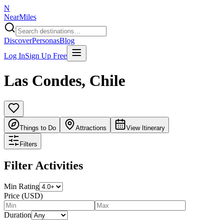
N
NearMiles
Discover
Personas
Blog
Log In
Sign Up Free
Las Condes
,
Chile
Things to Do
Attractions
View Itinerary
Filters
Filter Activities
Min Rating
Price (USD)
Duration