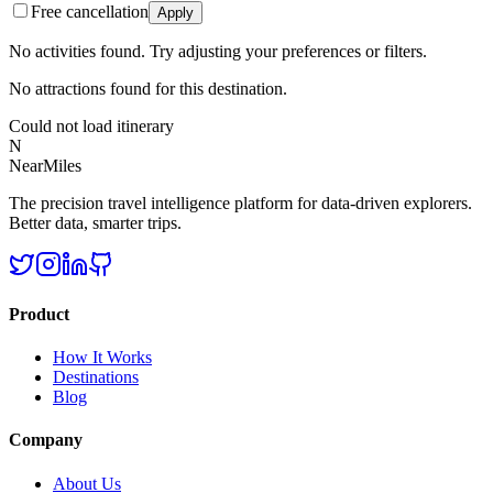
Free cancellation
Apply
No activities found. Try adjusting your preferences or filters.
No attractions found for this destination.
Could not load itinerary
N
NearMiles
The precision travel intelligence platform for data-driven explorers.
Better data, smarter trips.
Product
How It Works
Destinations
Blog
Company
About Us