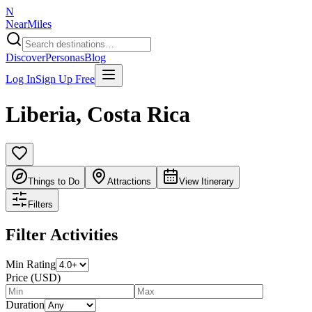
N
NearMiles
Discover
Personas
Blog
Log In
Sign Up Free
Liberia
,
Costa Rica
Things to Do
Attractions
View Itinerary
Filters
Filter Activities
Min Rating
Price (USD)
Duration