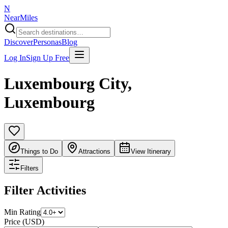
N
NearMiles
Discover
Personas
Blog
Log In
Sign Up Free
Luxembourg City
,
Luxembourg
Things to Do
Attractions
View Itinerary
Filters
Filter Activities
Min Rating
Price (USD)