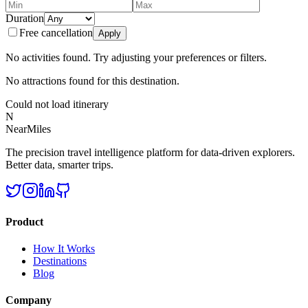
Duration
Free cancellation
Apply
No activities found. Try adjusting your preferences or filters.
No attractions found for this destination.
Could not load itinerary
N
NearMiles
The precision travel intelligence platform for data-driven explorers.
Better data, smarter trips.
Product
How It Works
Destinations
Blog
Company