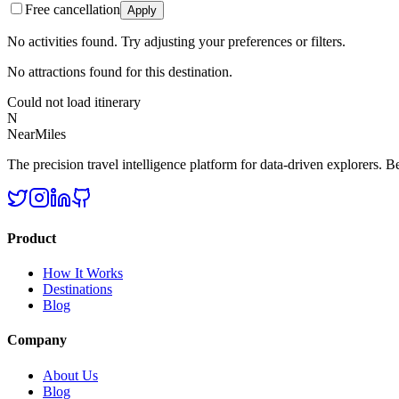
Free cancellation
Apply
No activities found. Try adjusting your preferences or filters.
No attractions found for this destination.
Could not load itinerary
N
NearMiles
The precision travel intelligence platform for data-driven explorers. Bet
Product
How It Works
Destinations
Blog
Company
About Us
Blog