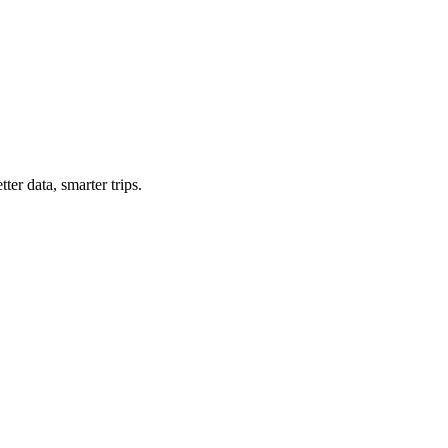
ter data, smarter trips.