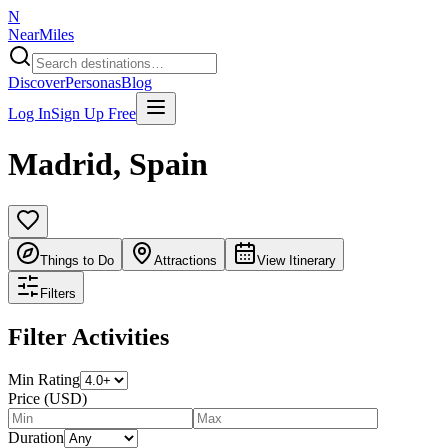
N
NearMiles
Discover
Personas
Blog
Log In
Sign Up Free
Madrid
,
Spain
Things to Do
Attractions
View Itinerary
Filters
Filter Activities
Min Rating
Price (USD)
Duration