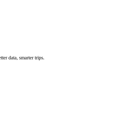
ter data, smarter trips.