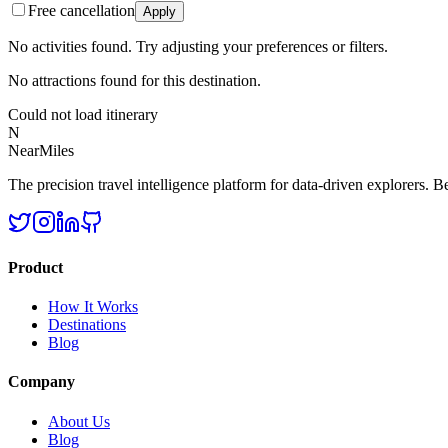
Free cancellation
Apply
No activities found. Try adjusting your preferences or filters.
No attractions found for this destination.
Could not load itinerary
N
NearMiles
The precision travel intelligence platform for data-driven explorers. Bet
Product
How It Works
Destinations
Blog
Company
About Us
Blog