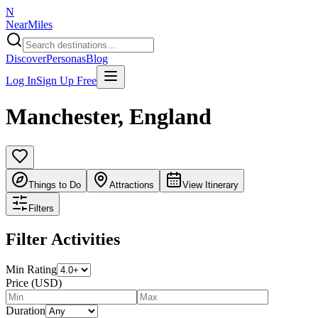
N
NearMiles
Discover
Personas
Blog
Log In
Sign Up Free
Manchester
,
England
Things to Do
Attractions
View Itinerary
Filters
Filter Activities
Min Rating
Price (USD)
Duration