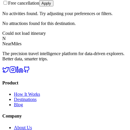
Free cancellation
Apply
No activities found. Try adjusting your preferences or filters.
No attractions found for this destination.
Could not load itinerary
N
NearMiles
The precision travel intelligence platform for data-driven explorers.
Better data, smarter trips.
Product
How It Works
Destinations
Blog
Company
About Us