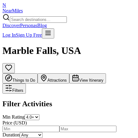
N
NearMiles
Discover
Personas
Blog
Log In
Sign Up Free
Marble Falls
,
USA
Things to Do
Attractions
View Itinerary
Filters
Filter Activities
Min Rating
Price (USD)
Duration