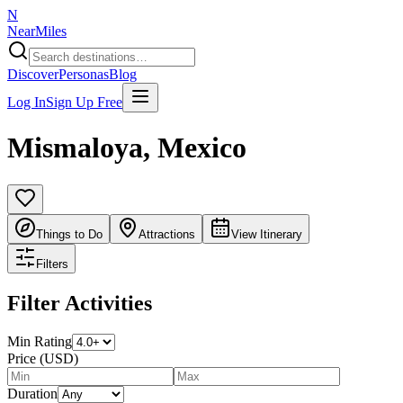
N
NearMiles
Discover
Personas
Blog
Log In
Sign Up Free
Mismaloya
,
Mexico
Things to Do
Attractions
View Itinerary
Filters
Filter Activities
Min Rating
Price (USD)
Duration