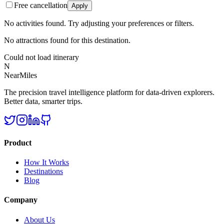
Free cancellation
Apply
No activities found. Try adjusting your preferences or filters.
No attractions found for this destination.
Could not load itinerary
N
NearMiles
The precision travel intelligence platform for data-driven explorers.
Better data, smarter trips.
Product
How It Works
Destinations
Blog
Company
About Us