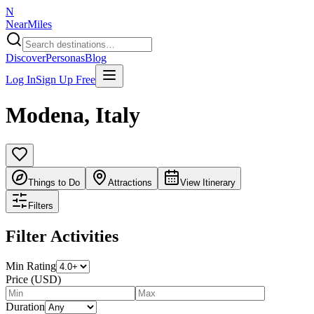
N
NearMiles
Discover
Personas
Blog
Log In
Sign Up Free
Modena
,
Italy
Things to Do
Attractions
View Itinerary
Filters
Filter Activities
Min Rating
Price (USD)
Duration