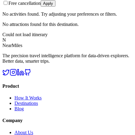
Free cancellation
Apply
No activities found. Try adjusting your preferences or filters.
No attractions found for this destination.
Could not load itinerary
N
NearMiles
The precision travel intelligence platform for data-driven explorers.
Better data, smarter trips.
Product
How It Works
Destinations
Blog
Company
About Us