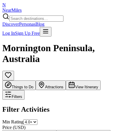
N
NearMiles
Discover
Personas
Blog
Log In
Sign Up Free
Mornington Peninsula
,
Australia
Things to Do
Attractions
View Itinerary
Filters
Filter Activities
Min Rating
Price (USD)