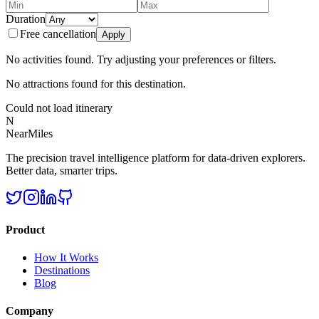
Duration
Free cancellation
Apply
No activities found. Try adjusting your preferences or filters.
No attractions found for this destination.
Could not load itinerary
N
NearMiles
The precision travel intelligence platform for data-driven explorers.
Better data, smarter trips.
Product
How It Works
Destinations
Blog
Company