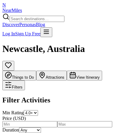
N
NearMiles
Discover
Personas
Blog
Log In
Sign Up Free
Newcastle
,
Australia
Things to Do
Attractions
View Itinerary
Filters
Filter Activities
Min Rating
Price (USD)
Duration