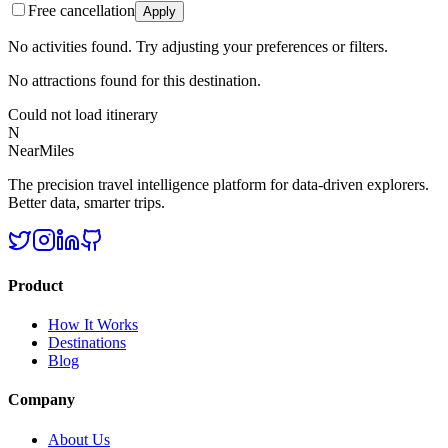
Free cancellation
Apply
No activities found. Try adjusting your preferences or filters.
No attractions found for this destination.
Could not load itinerary
N
NearMiles
The precision travel intelligence platform for data-driven explorers.
Better data, smarter trips.
Product
How It Works
Destinations
Blog
Company
About Us