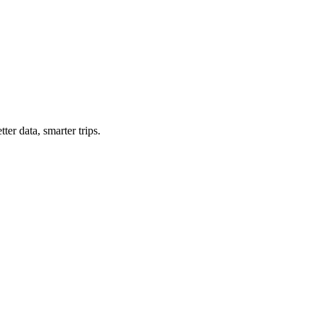
ter data, smarter trips.