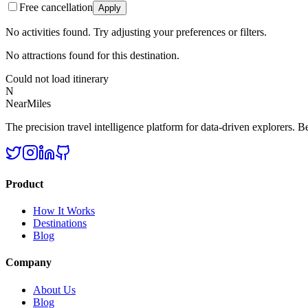
Free cancellation
Apply
No activities found. Try adjusting your preferences or filters.
No attractions found for this destination.
Could not load itinerary
N
NearMiles
The precision travel intelligence platform for data-driven explorers. Bet
Product
How It Works
Destinations
Blog
Company
About Us
Blog