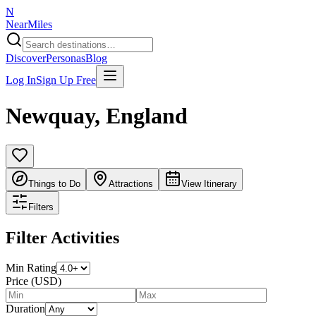
N
NearMiles
Discover
Personas
Blog
Log In
Sign Up Free
Newquay
,
England
Things to Do
Attractions
View Itinerary
Filters
Filter Activities
Min Rating
Price (USD)
Duration