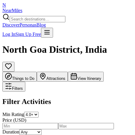
N
NearMiles
Discover
Personas
Blog
Log In
Sign Up Free
North Goa District
,
India
Things to Do
Attractions
View Itinerary
Filters
Filter Activities
Min Rating
Price (USD)
Duration