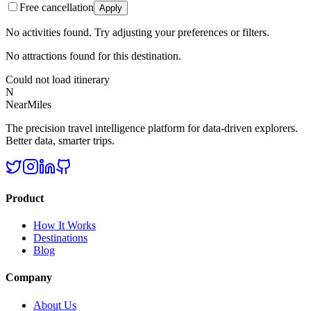
Free cancellation
Apply
No activities found. Try adjusting your preferences or filters.
No attractions found for this destination.
Could not load itinerary
N
NearMiles
The precision travel intelligence platform for data-driven explorers.
Better data, smarter trips.
Product
How It Works
Destinations
Blog
Company
About Us