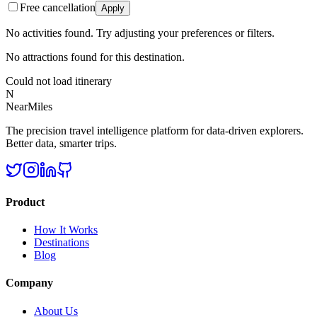
Free cancellation
Apply
No activities found. Try adjusting your preferences or filters.
No attractions found for this destination.
Could not load itinerary
N
NearMiles
The precision travel intelligence platform for data-driven explorers.
Better data, smarter trips.
Product
How It Works
Destinations
Blog
Company
About Us