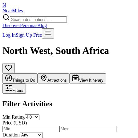
N
NearMiles
Discover
Personas
Blog
Log In
Sign Up Free
North West
,
South Africa
Things to Do
Attractions
View Itinerary
Filters
Filter Activities
Min Rating
Price (USD)
Duration