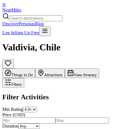
N
NearMiles
Discover
Personas
Blog
Log In
Sign Up Free
Valdivia
,
Chile
Things to Do
Attractions
View Itinerary
Filters
Filter Activities
Min Rating
Price (USD)
Duration