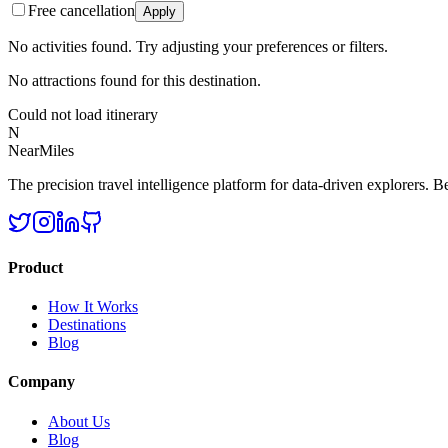
Free cancellation
Apply
No activities found. Try adjusting your preferences or filters.
No attractions found for this destination.
Could not load itinerary
N
NearMiles
The precision travel intelligence platform for data-driven explorers. Bet
Product
How It Works
Destinations
Blog
Company
About Us
Blog