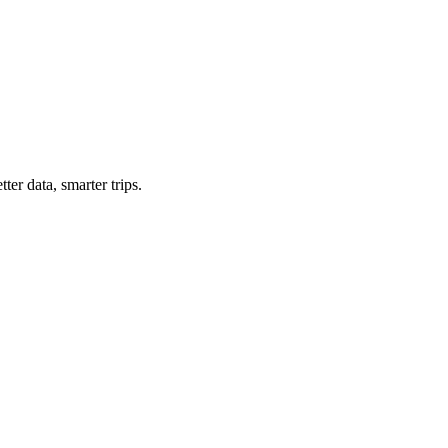
ter data, smarter trips.