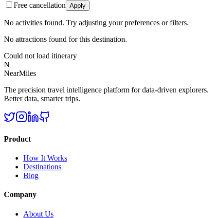
Free cancellation
Apply
No activities found. Try adjusting your preferences or filters.
No attractions found for this destination.
Could not load itinerary
N
NearMiles
The precision travel intelligence platform for data-driven explorers.
Better data, smarter trips.
Product
How It Works
Destinations
Blog
Company
About Us