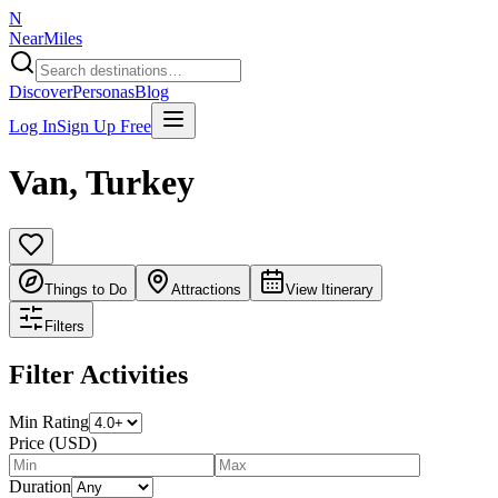
N
NearMiles
Discover
Personas
Blog
Log In
Sign Up Free
Van
,
Turkey
Things to Do
Attractions
View Itinerary
Filters
Filter Activities
Min Rating
Price (USD)
Duration