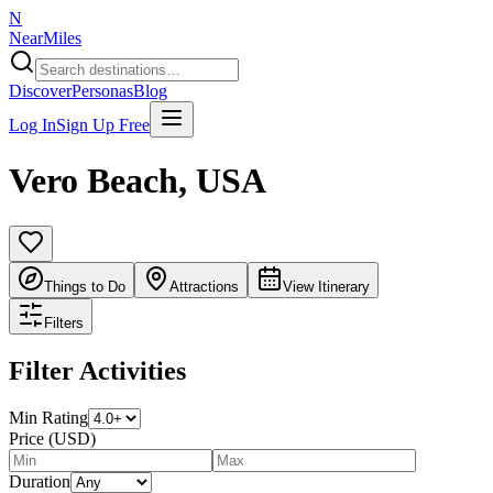
N
NearMiles
Discover
Personas
Blog
Log In
Sign Up Free
Vero Beach
,
USA
Things to Do
Attractions
View Itinerary
Filters
Filter Activities
Min Rating
Price (USD)
Duration