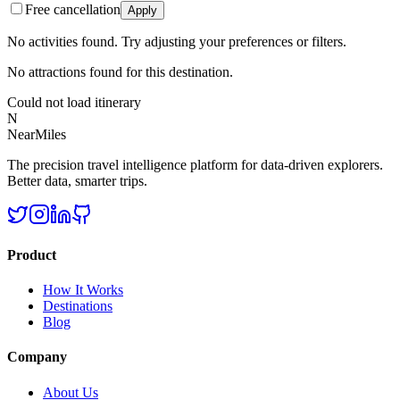
Free cancellation
Apply
No activities found. Try adjusting your preferences or filters.
No attractions found for this destination.
Could not load itinerary
N
NearMiles
The precision travel intelligence platform for data-driven explorers.
Better data, smarter trips.
Product
How It Works
Destinations
Blog
Company
About Us