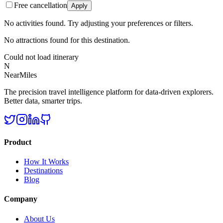
Free cancellation
Apply
No activities found. Try adjusting your preferences or filters.
No attractions found for this destination.
Could not load itinerary
N
NearMiles
The precision travel intelligence platform for data-driven explorers.
Better data, smarter trips.
Product
How It Works
Destinations
Blog
Company
About Us