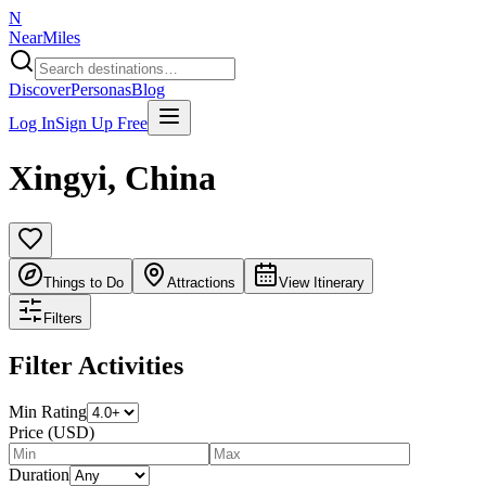
N
NearMiles
Discover
Personas
Blog
Log In
Sign Up Free
Xingyi
,
China
Things to Do
Attractions
View Itinerary
Filters
Filter Activities
Min Rating
Price (USD)
Duration