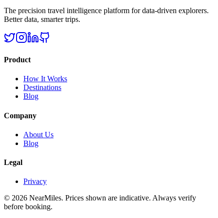
The precision travel intelligence platform for data-driven explorers.
Better data, smarter trips.
Product
How It Works
Destinations
Blog
Company
About Us
Blog
Legal
Privacy
©
2026
NearMiles
. Prices shown are indicative. Always verify
before booking.