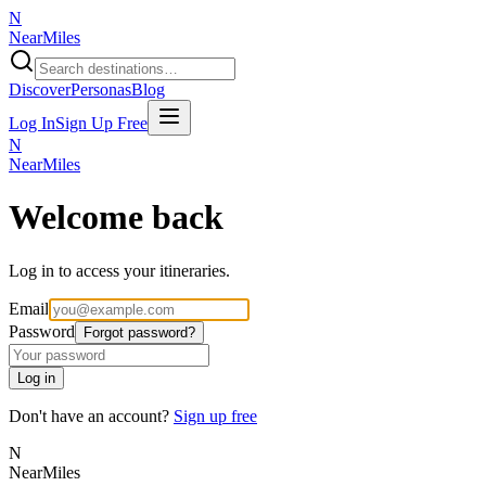
N
NearMiles
Discover
Personas
Blog
Log In
Sign Up Free
N
NearMiles
Welcome back
Log in to access your itineraries.
Email
Password
Forgot password?
Log in
Don't have an account?
Sign up free
N
NearMiles