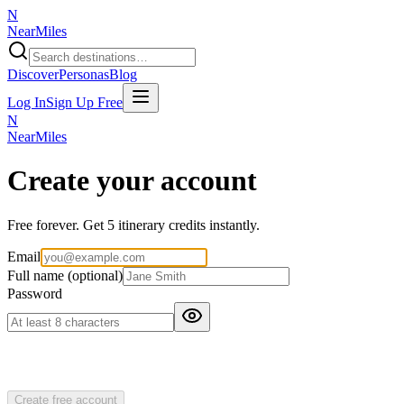
N
NearMiles
Discover
Personas
Blog
Log In
Sign Up Free
N
NearMiles
Create your account
Free forever. Get 5 itinerary credits instantly.
Email
Full name
(optional)
Password
Create free account