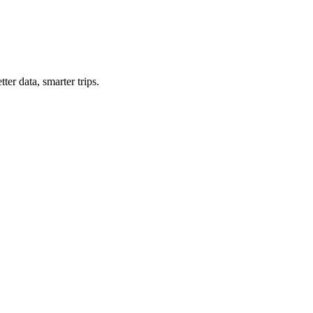
ter data, smarter trips.