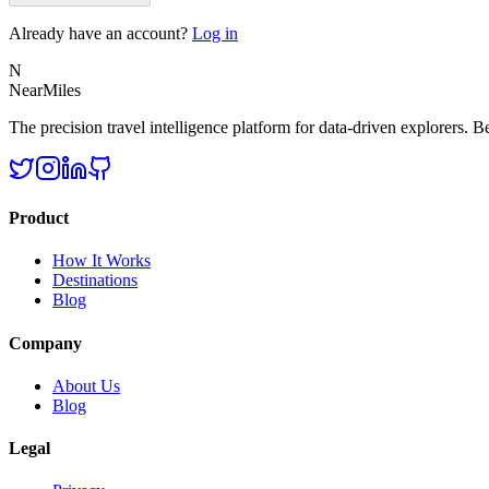
Already have an account?
Log in
N
NearMiles
The precision travel intelligence platform for data-driven explorers. Bet
Product
How It Works
Destinations
Blog
Company
About Us
Blog
Legal