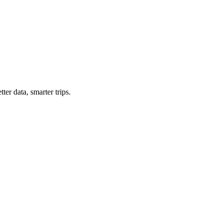
ter data, smarter trips.