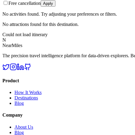
Free cancellation
Apply
No activities found. Try adjusting your preferences or filters.
No attractions found for this destination.
Could not load itinerary
N
NearMiles
The precision travel intelligence platform for data-driven explorers. Bet
Product
How It Works
Destinations
Blog
Company
About Us
Blog