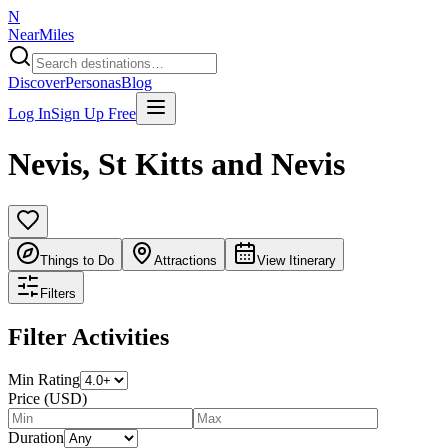
N
NearMiles
Discover
Personas
Blog
Log In
Sign Up Free
Nevis
,
St Kitts and Nevis
Things to Do
Attractions
View Itinerary
Filters
Filter Activities
Min Rating
Price (USD)
Duration